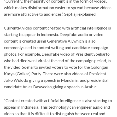
“Currently, the majority of content is in the form of videos,
which makes disinformation easier to spread because videos
are more attractive to audiences,” Septiaji explained.
Currently, video content created with artificial intelligence is
starting to appear in Indonesia. Deepfake audio or video
content is created using Generative AI, which is also
commonly used in content writing and candidate campaign
photos. For example, Deepfake video of President Soeharto
who had died went viral at the end of the campaign period, in
the video, Soeharto invited voters to vote for the Golongan
Karya (Golkar) Party. There were also videos of President
Joko Widodo giving a speech in Mandarin, and presidential
candidate Anies Baswedan giving a speech in Arabic.
“Content created with artificial intelligence is also starting to
appear in Indonesia. This technology can engineer audio and
video so that it is difficult to distinguish between real and