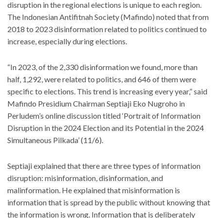
disruption in the regional elections is unique to each region.
The Indonesian Antifitnah Society (Mafindo) noted that from
2018 to 2023 disinformation related to politics continued to
increase, especially during elections.
“In 2023, of the 2,330 disinformation we found, more than
half, 1,292, were related to politics, and 646 of them were
specific to elections. This trend is increasing every year,” said
Mafindo Presidium Chairman Septiaji Eko Nugroho in
Perludem’s online discussion titled ‘Portrait of Information
Disruption in the 2024 Election and its Potential in the 2024
Simultaneous Pilkada’ (11/6).
Septiaji explained that there are three types of information
disruption: misinformation, disinformation, and
malinformation. He explained that misinformation is
information that is spread by the public without knowing that
the information is wrong. Information that is deliberately