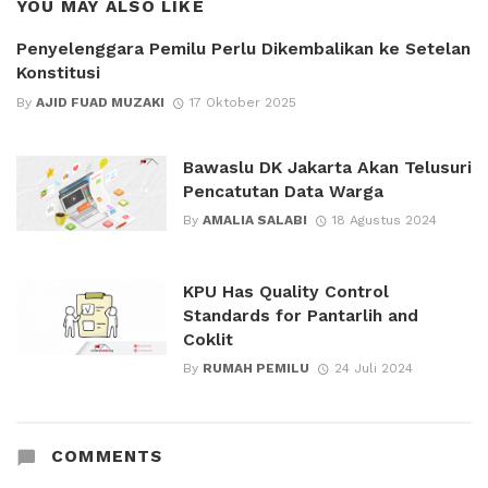
YOU MAY ALSO LIKE
Penyelenggara Pemilu Perlu Dikembalikan ke Setelan
Konstitusi
By
AJID FUAD MUZAKI
17 Oktober 2025
Bawaslu DK Jakarta Akan Telusuri
Pencatutan Data Warga
By
AMALIA SALABI
18 Agustus 2024
KPU Has Quality Control
Standards for Pantarlih and
Coklit
By
RUMAH PEMILU
24 Juli 2024
COMMENTS