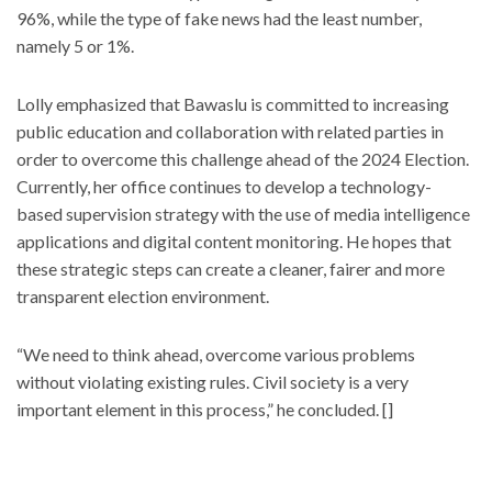
96%, while the type of fake news had the least number,
namely 5 or 1%.
Lolly emphasized that Bawaslu is committed to increasing
public education and collaboration with related parties in
order to overcome this challenge ahead of the 2024 Election.
Currently, her office continues to develop a technology-
based supervision strategy with the use of media intelligence
applications and digital content monitoring. He hopes that
these strategic steps can create a cleaner, fairer and more
transparent election environment.
“We need to think ahead, overcome various problems
without violating existing rules. Civil society is a very
important element in this process,” he concluded. []