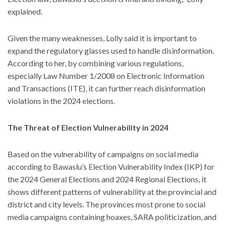
explained.
Given the many weaknesses, Lolly said it is important to
expand the regulatory glasses used to handle disinformation.
According to her, by combining various regulations,
especially Law Number 1/2008 on Electronic Information
and Transactions (ITE), it can further reach disinformation
violations in the 2024 elections.
The Threat of Election Vulnerability in 2024
Based on the vulnerability of campaigns on social media
according to Bawaslu’s Election Vulnerability Index (IKP) for
the 2024 General Elections and 2024 Regional Elections, it
shows different patterns of vulnerability at the provincial and
district and city levels. The provinces most prone to social
media campaigns containing hoaxes, SARA politicization, and