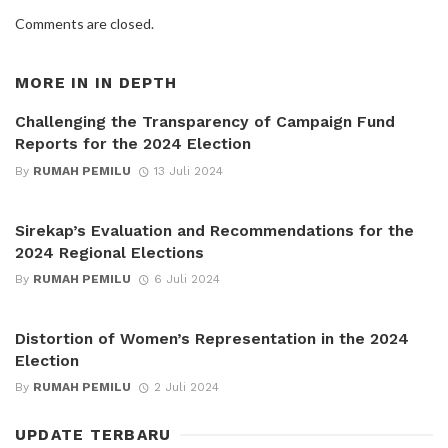
Comments are closed.
MORE IN
IN DEPTH
Challenging the Transparency of Campaign Fund
Reports for the 2024 Election
By
RUMAH PEMILU
13 Juli 2024
Sirekap’s Evaluation and Recommendations for the
2024 Regional Elections
By
RUMAH PEMILU
6 Juli 2024
Distortion of Women’s Representation in the 2024
Election
By
RUMAH PEMILU
2 Juli 2024
UPDATE TERBARU