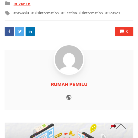
Posted
IN DEPTH
in
Tagged
bawaslu
Disinformation
Election Disinformation
Hoaxes
with
0
RUMAH PEMILU
Website