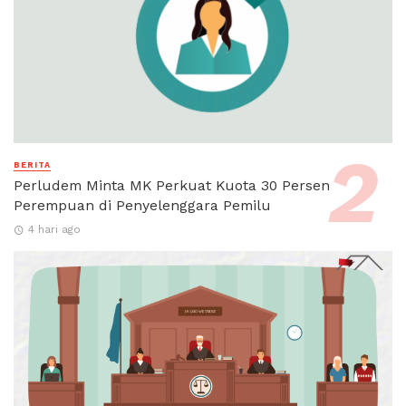
BERITA
Perludem Minta MK Perkuat Kuota 30 Persen
Perempuan di Penyelenggara Pemilu
4 hari ago