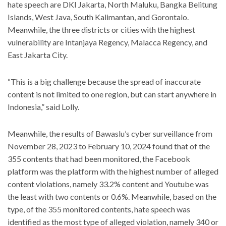
hate speech are DKI Jakarta, North Maluku, Bangka Belitung
Islands, West Java, South Kalimantan, and Gorontalo.
Meanwhile, the three districts or cities with the highest
vulnerability are Intanjaya Regency, Malacca Regency, and
East Jakarta City.
“This is a big challenge because the spread of inaccurate
content is not limited to one region, but can start anywhere in
Indonesia,” said Lolly.
Meanwhile, the results of Bawaslu’s cyber surveillance from
November 28, 2023 to February 10, 2024 found that of the
355 contents that had been monitored, the Facebook
platform was the platform with the highest number of alleged
content violations, namely 33.2% content and Youtube was
the least with two contents or 0.6%. Meanwhile, based on the
type, of the 355 monitored contents, hate speech was
identified as the most type of alleged violation, namely 340 or