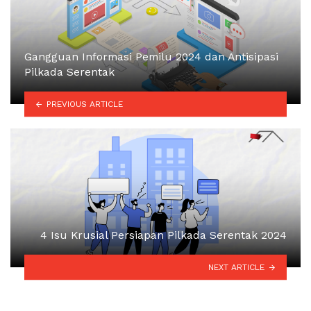
Gangguan Informasi Pemilu 2024 dan Antisipasi
Pilkada Serentak
PREVIOUS ARTICLE
4 Isu Krusial Persiapan Pilkada Serentak 2024
NEXT ARTICLE