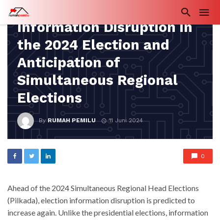
IN DEPTH
Information Disruption in
the 2024 Election and
Anticipation of
Simultaneous Regional
Elections
By
RUMAH PEMILU
11 Juni 2024
0
Ahead of the 2024 Simultaneous Regional Head Elections
(Pilkada), election information disruption is predicted to
increase again. Unlike the presidential elections, information