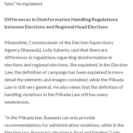
fake,” he explained.
Differences in Disinformation Handling Regulations
between Elections and Regional Head Elections
Meanwhile, Commissioner of the Election Supervisory
Agency (Bawaslu), Lolly Suhenty, said that there are
differences in regulations regarding disinformation in
elections and regional elections. She explained, in the Election
Law, the definition of campaign has been explained in more
detail the elements and images contained, while the Pilkada
Law is still very general. He also views that the definition of
handling violations in the Pilkada Law still has many
weaknesses.
“In the Pilkada law, Bawaslu can only provide
recommendations for administrative violations, while in the
Election law, Bawaslu’s decision is final and binding,” Lolly