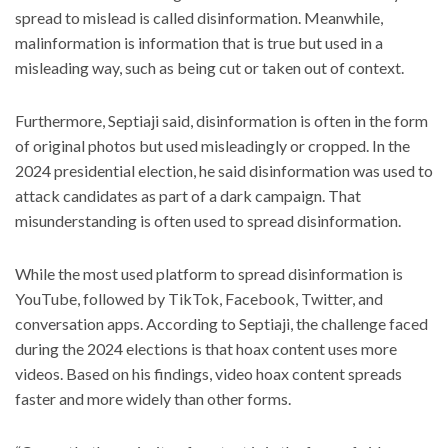
spread to mislead is called disinformation. Meanwhile,
malinformation is information that is true but used in a
misleading way, such as being cut or taken out of context.
Furthermore, Septiaji said, disinformation is often in the form
of original photos but used misleadingly or cropped. In the
2024 presidential election, he said disinformation was used to
attack candidates as part of a dark campaign. That
misunderstanding is often used to spread disinformation.
While the most used platform to spread disinformation is
YouTube, followed by TikTok, Facebook, Twitter, and
conversation apps. According to Septiaji, the challenge faced
during the 2024 elections is that hoax content uses more
videos. Based on his findings, video hoax content spreads
faster and more widely than other forms.