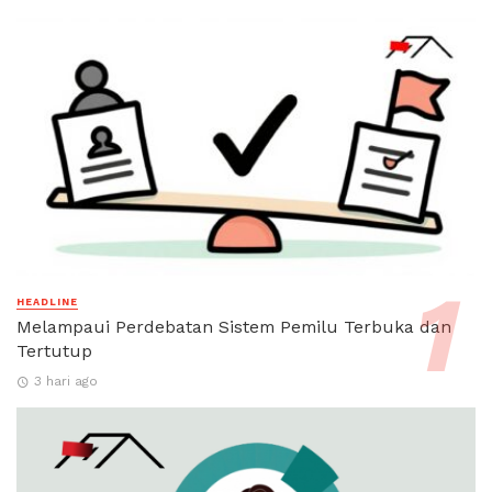
HEADLINE
Melampaui Perdebatan Sistem Pemilu Terbuka dan
Tertutup
3 hari ago