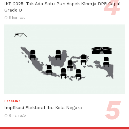
IKP 2025: Tak Ada Satu Pun Aspek Kinerja DPR Capai
Grade B
5 hari ago
HEADLINE
Implikasi Elektoral Ibu Kota Negara
6 hari ago