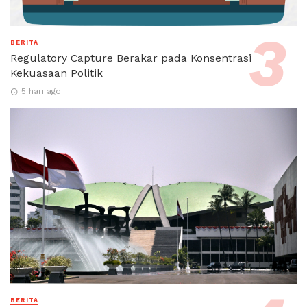
BERITA
Regulatory Capture Berakar pada Konsentrasi
Kekuasaan Politik
5 hari ago
BERITA