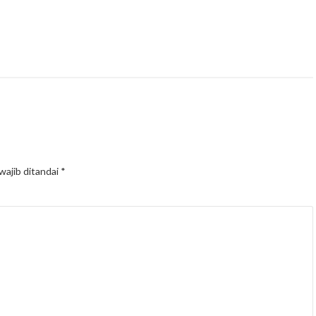
wajib ditandai
*