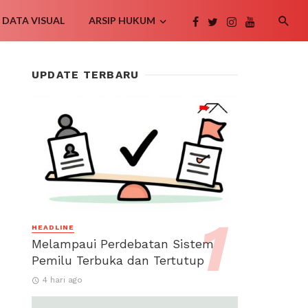
DATA VISUAL
ARSIP HUKUM
UPDATE TERBARU
HEADLINE
Melampaui Perdebatan Sistem
Pemilu Terbuka dan Tertutup
4 hari ago