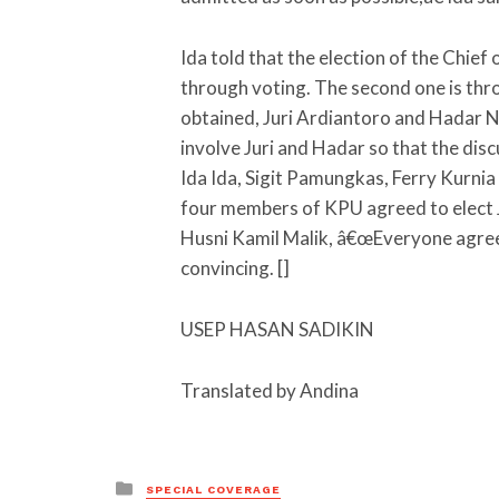
Ida told that the election of the Chief
through voting. The second one is thro
obtained, Juri Ardiantoro and Hadar N
involve Juri and Hadar so that the di
Ida Ida, Sigit Pamungkas, Ferry Kurnia 
four members of KPU agreed to elect J
Husni Kamil Malik, â€œEveryone agreed 
convincing. []
USEP HASAN SADIKIN
Translated by Andina
Posted
SPECIAL COVERAGE