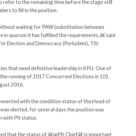
o refer to the remaining time before the stage still
ers to fill in the position.
without waiting for PAW (substitution between
 in quorum it has fulfilled the requirements,â€ said
 for Election and Democracy (Perludem), Titi
uties that need definitive leadership in KPU. One of
 the running of 2017 Concurrent Elections in 101
August 2016.
connected with the condition status of the Head of
was elected, for several days the position was
with Plt status.
d that the status of â€œPlt Chiefâ€ is important