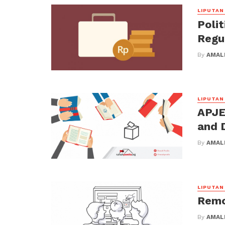
LIPUTAN
Polit
Regu
By
AMALI
LIPUTAN
APJED
and 
By
AMALI
LIPUTAN
Remo
By
AMALI