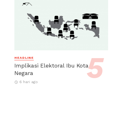
HEADLINE
Implikasi Elektoral Ibu Kota
Negara
6 hari ago