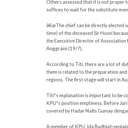
Others assessed that it is not proper t
suffices to wait for the substitute memb
â€œThe chief can be directly elected 
time) of the deceased Sir Husni because
the Executive Director of Association
Anggraini (19/7).
According to Titi, there are a lot of d
them is related to the preparation and
regions. The first stage will start in 
Titi*s explanation is important to be 
KPU*s position emptiness. Before Juri 
covered by Hadar Nafis Gumay dengan 
A member of KPU, Ida Budhiati explaine