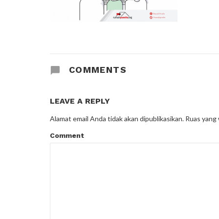
COMMENTS
LEAVE A REPLY
Alamat email Anda tidak akan dipublikasikan.
Ruas yang 
Comment