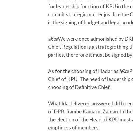
for leadership function of KPU in the
commit strategic matter just like the C
is the signing of budget and legal pro
â€œWe were once admonished by DKPP 
Chief. Regulation is a strategic thing
parties, therefore it must be signed by 
As for the choosing of Hadar as â€œPlt 
Chief of KPU. The need of leadership ca
choosing of Definitive Chief.
What Ida delivered answered differe
of DPR, Rambe Kamarul Zaman. In the 
the election of the Head of KPU must a
emptiness of members.