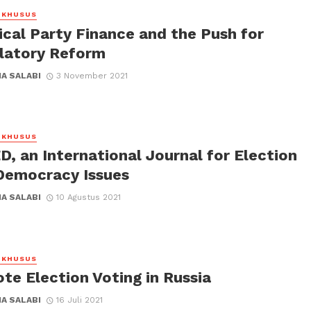
 KHUSUS
ical Party Finance and the Push for
latory Reform
A SALABI
3 November 2021
 KHUSUS
, an International Journal for Election
Democracy Issues
A SALABI
10 Agustus 2021
 KHUSUS
te Election Voting in Russia
A SALABI
16 Juli 2021