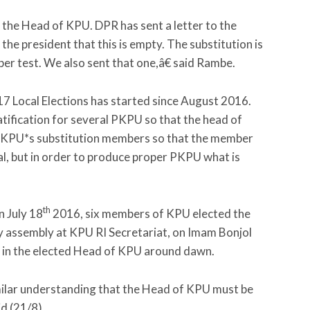
t the Head of KPU. DPR has sent a letter to the
the president that this is empty. The substitution is
oper test. We also sent that one,â€ said Rambe.
017 Local Elections has started since August 2016.
tification for several PKPU so that the head of
r KPU*s substitution members so that the member
l, but in order to produce proper PKPU what is
th
n July 18
2016, six members of KPU elected the
y assembly at KPU RI Secretariat, on Imam Bonjol
d in the elected Head of KPU around dawn.
imilar understanding that the Head of KPU must be
id (21/8).