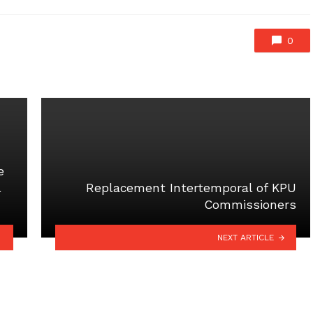
0
e
l
Replacement Intertemporal of KPU
Commissioners
NEXT ARTICLE