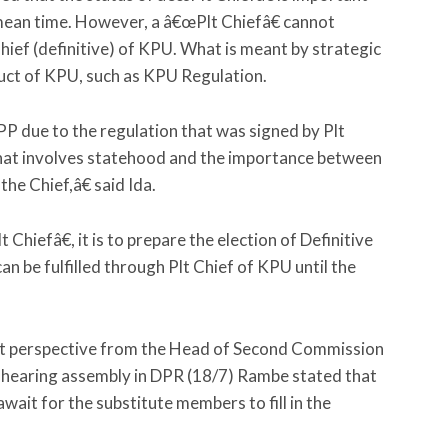
 mean time. However, a â€œPlt Chiefâ€ cannot
hief (definitive) of KPU. What is meant by strategic
duct of KPU, such as KPU Regulation.
due to the regulation that was signed by Plt
 that involves statehood and the importance between
the Chief,â€ said Ida.
Chiefâ€, it is to prepare the election of Definitive
n be fulfilled through Plt Chief of KPU until the
nt perspective from the Head of Second Commission
hearing assembly in DPR (18/7) Rambe stated that
wait for the substitute members to fill in the