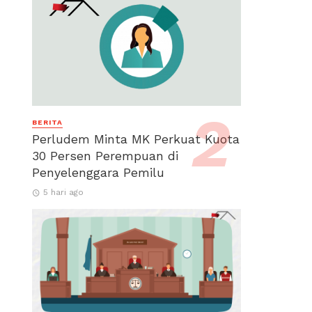
BERITA
Perludem Minta MK Perkuat Kuota
30 Persen Perempuan di
Penyelenggara Pemilu
5 hari ago