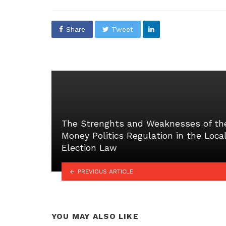
in
Share
Tweet
The Strenghts and Weaknesses of th
Money Politics Regulation in the Loca
Election Law
PREVIOUS ARTICLE
YOU MAY ALSO LIKE