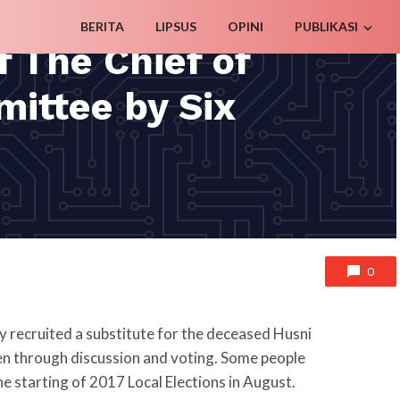
BERITA
LIPSUS
OPINI
PUBLIKASI
f The Chief of
mittee by Six
0
 recruited a substitute for the deceased Husni
en through discussion and voting. Some people
the starting of 2017 Local Elections in August.