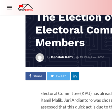
SPECIAL COVERAGE
The Election o
Electoral Com
Members
By
DJOHAN RADY
19 Oktober 2016
Share
Tweet
Electoral Committee (KPU) has already
Kamil Malik. Juri Ardiantoro was chos
assessed that this quick act is due to 