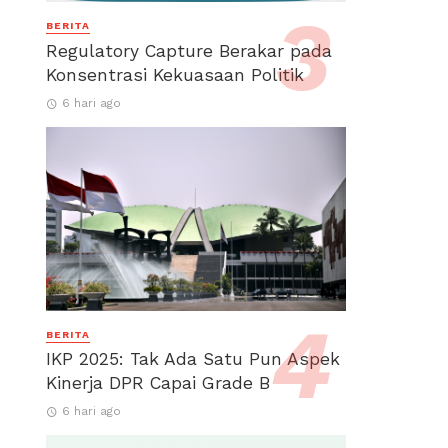
BERITA
Regulatory Capture Berakar pada
Konsentrasi Kekuasaan Politik
6 hari ago
BERITA
IKP 2025: Tak Ada Satu Pun Aspek
Kinerja DPR Capai Grade B
6 hari ago