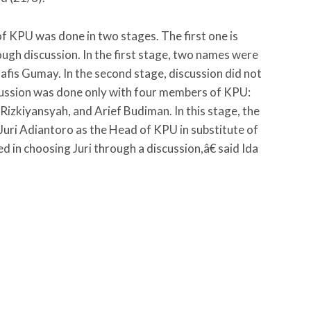
 of KPU was done in two stages. The first one is
ugh discussion. In the first stage, two names were
afis Gumay. In the second stage, discussion did not
scussion was done only with four members of KPU:
Rizkiyansyah, and Arief Budiman. In this stage, the
uri Adiantoro as the Head of KPU in substitute of
in choosing Juri through a discussion,â€ said Ida