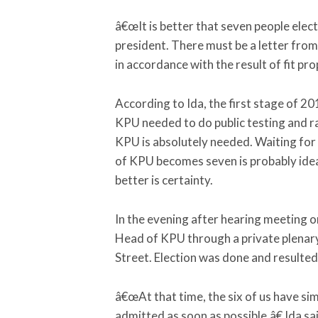
â€œIt is better that seven people elec
president. There must be a letter from 
in accordance with the result of fit pr
According to Ida, the first stage of 2
KPU needed to do public testing and ra
KPU is absolutely needed. Waiting fo
of KPU becomes seven is probably idea
better is certainty.
In the evening after hearing meeting o
Head of KPU through a private plenar
Street. Election was done and resulte
â€œAt that time, the six of us have s
admitted as soon as possible,â€ Ida sa