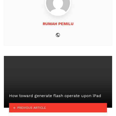
RUMAH PEMILU
Website
How toward generate flash operate upon iPad
PREVIOUS ARTICLE