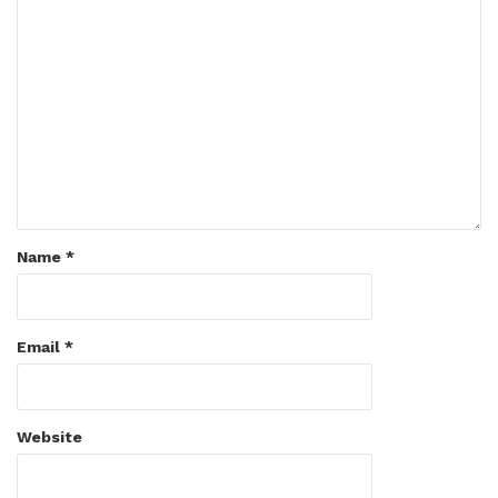
Name
*
Email
*
Website