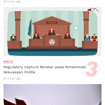
5 hari ago
BERITA
Regulatory Capture Berakar pada Konsentrasi
Kekuasaan Politik
6 hari ago