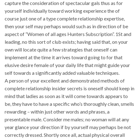
capture the consideration of spectacular gals thus as for
yourself individually toward working experience the of
course just one of a type complete relationship expertise,
then your self may perhaps would such as in direction of be
aspect of “Women of all ages Hunters Subscription”. 1St and
leading, no this sort of club exists; having said that, on your
own will locate quite a few strategies that oneself can
implement at the time it arrives toward going to for that
elusive desire female of your daily life that might guide your
self towards a significantly added valuable techniques.
A person of your excellent and demonstrated methods of
complete relationship insider secrets is oneself should keep in
mind that ladies as soon as it will come towards appears to
be, they have to have a specific who’s thoroughly clean, smells
rewarding – within just other words and phrases, a
presentable male. Consider me males; no woman will at any
year glance your direction if by yourself may perhaps be not
correctly dressed. Shortly once all, actual physical overall