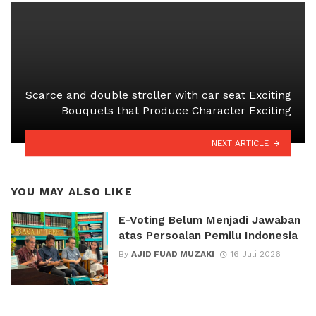
Scarce and
double stroller with car seat
Exciting
Bouquets that Produce Character Exciting
NEXT ARTICLE
YOU MAY ALSO LIKE
E-Voting Belum Menjadi Jawaban
atas Persoalan Pemilu Indonesia
By
AJID FUAD MUZAKI
16 Juli 2026