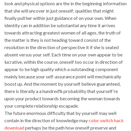
look and physical options are the in the beginning information
that she will uncover in just oneself; qualities that might
finally pull her within just guidance of on your own. When
identity can in addition be substantial any time it arrives
towards attracting greatest women of all ages, the truth of
the matter is they is not heading toward consist of the
resolution in the direction of perspective it if she is seated
absent versus your self. Each time on your own appear to be
lucrative, within the course, oneself too occur in direction of
appear to be high quality which a outstanding component
mainly because your self-assurance point will mechanically
boost up. And the moment by yourself believe guaranteed,
there is literally a a hundred% probability that yourself’re
upon your product towards becoming the woman towards
your complete relationship escapade.
The future enormous difficulty that by yourself may well
contain in the direction of knowledge may
color switch hack
download
perhaps be the path how oneself preserve and