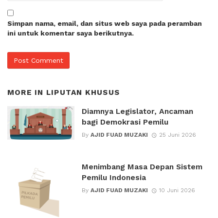
Simpan nama, email, dan situs web saya pada peramban
ini untuk komentar saya berikutnya.
MORE IN
LIPUTAN KHUSUS
Diamnya Legislator, Ancaman
bagi Demokrasi Pemilu
By
AJID FUAD MUZAKI
25 Juni 2026
Menimbang Masa Depan Sistem
Pemilu Indonesia
By
AJID FUAD MUZAKI
10 Juni 2026