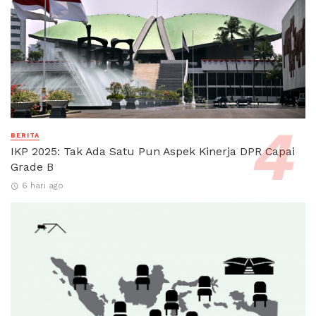
BERITA
IKP 2025: Tak Ada Satu Pun Aspek Kinerja DPR Capai
Grade B
6 hari ago