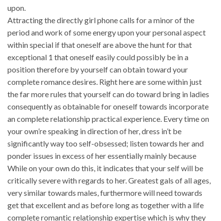
upon.
Attracting the directly girl phone calls for a minor of the
period and work of some energy upon your personal aspect
within special if that oneself are above the hunt for that
exceptional 1 that oneself easily could possibly be in a
position therefore by yourself can obtain toward your
complete romance desires. Right here are some within just
the far more rules that yourself can do toward bring in ladies
consequently as obtainable for oneself towards incorporate
an complete relationship practical experience. Every time on
your own’re speaking in direction of her, dress in’t be
significantly way too self-obsessed; listen towards her and
ponder issues in excess of her essentially mainly because
While on your own do this, it indicates that your self will be
critically severe with regards to her. Greatest gals of all ages,
very similar towards males, furthermore will need towards
get that excellent and as before long as together with a life
complete romantic relationship expertise which is why they