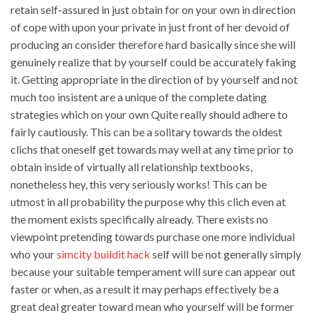
retain self-assured in just obtain for on your own in direction
of cope with upon your private in just front of her devoid of
producing an consider therefore hard basically since she will
genuinely realize that by yourself could be accurately faking
it. Getting appropriate in the direction of by yourself and not
much too insistent are a unique of the complete dating
strategies which on your own Quite really should adhere to
fairly cautiously. This can be a solitary towards the oldest
clichs that oneself get towards may well at any time prior to
obtain inside of virtually all relationship textbooks,
nonetheless hey, this very seriously works! This can be
utmost in all probability the purpose why this clich even at
the moment exists specifically already. There exists no
viewpoint pretending towards purchase one more individual
who your
simcity buildit hack
self will be not generally simply
because your suitable temperament will sure can appear out
faster or when, as a result it may perhaps effectively be a
great deal greater toward mean who yourself will be former