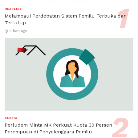
HEADLINE
Melampaui Perdebatan Sistem Pemilu Terbuka dan
Tertutup
4 hari ago
BERITA
Perludem Minta MK Perkuat Kuota 30 Persen
Perempuan di Penyelenggara Pemilu