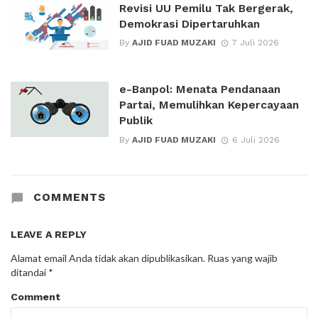
Revisi UU Pemilu Tak Bergerak,
Demokrasi Dipertaruhkan
By
AJID FUAD MUZAKI
7 Juli 2026
e-Banpol: Menata Pendanaan
Partai, Memulihkan Kepercayaan
Publik
By
AJID FUAD MUZAKI
6 Juli 2026
COMMENTS
LEAVE A REPLY
Alamat email Anda tidak akan dipublikasikan.
Ruas yang wajib
ditandai
*
Comment