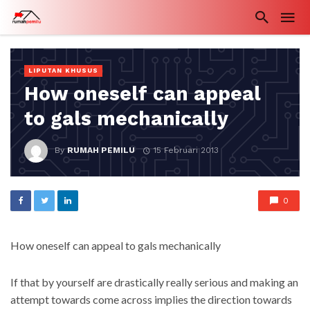
LIPUTAN KHUSUS
How oneself can appeal
to gals mechanically
By
RUMAH PEMILU
15 Februari 2013
0
How oneself can appeal to gals mechanically
If that by yourself are drastically really serious and making an
attempt towards come across implies the direction towards