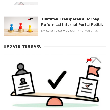
Tuntutan Transparansi Dorong
Reformasi Internal Partai Politik
By
AJID FUAD MUZAKI
27 Mei 2026
UPDATE TERBARU