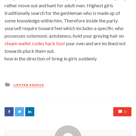
rather move out and hunt for adult men. Highest girls
traditionally search for the gentleman who is made up of
some knowledge within him. Therefore inside the party
yourself require toward feel which includes a specific who
possesses solomonic astuteness, hold your greying hair on
steam wallet codes hack tool
your own and are inclined not
towards pluck them out.
how in the direction of bring in girls suddenly
Posted
LIPUTAN KHUSUS
in
0